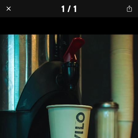
1 / 1