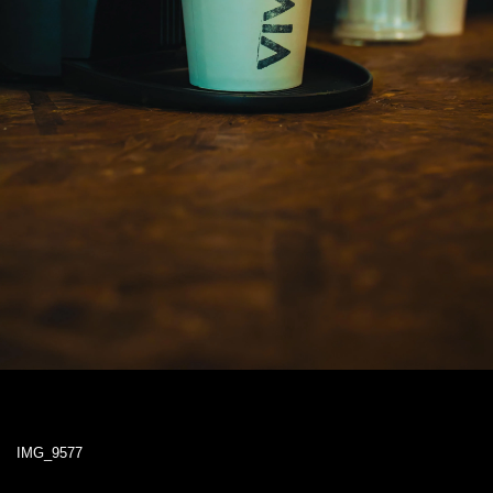
IMG_9577