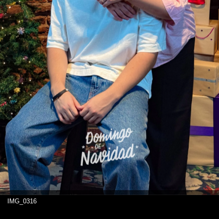
IMG_0316