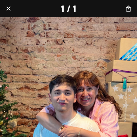
1 / 1