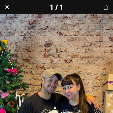
1 / 1