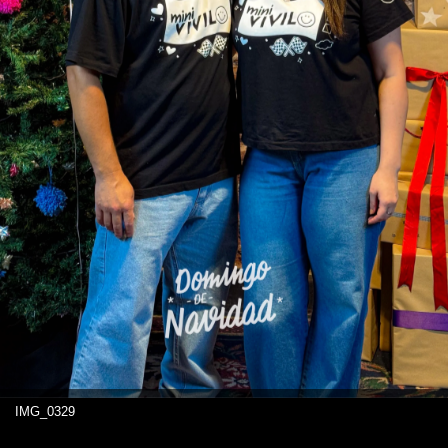
IMG_0329