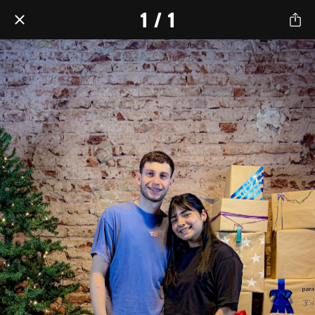
1 / 1