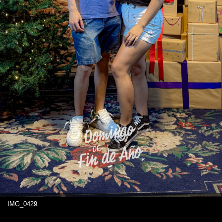
IMG_0429