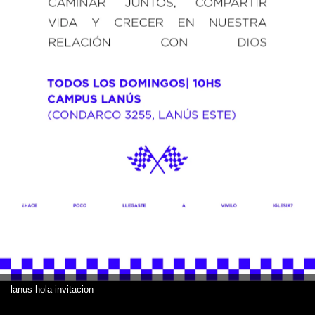
lanus-hola-invitacion