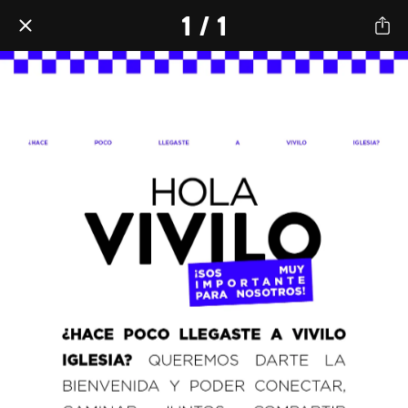
1 / 1