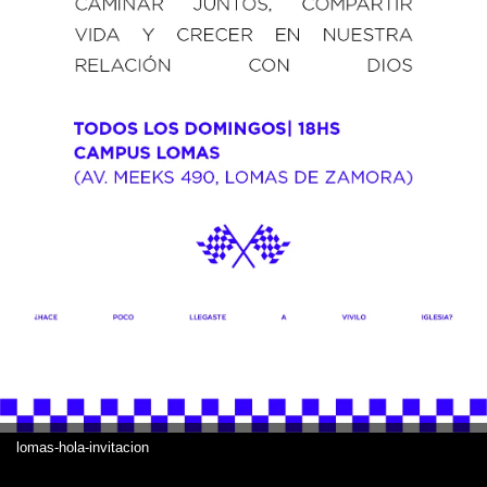
lomas-hola-invitacion