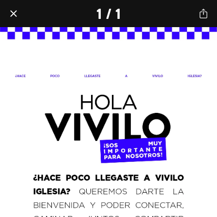
1 / 1