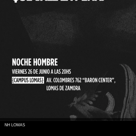
NH LOMAS