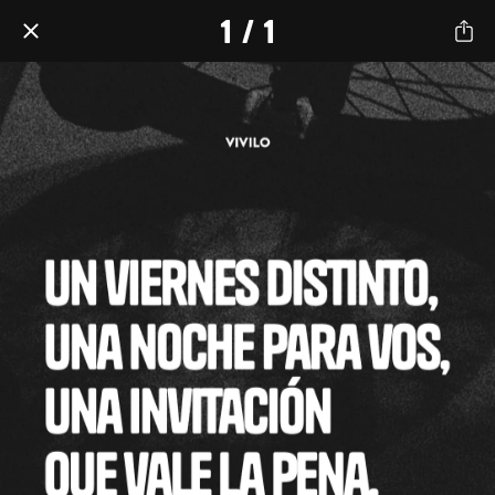
1 / 1